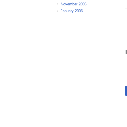
November 2006
January 2006