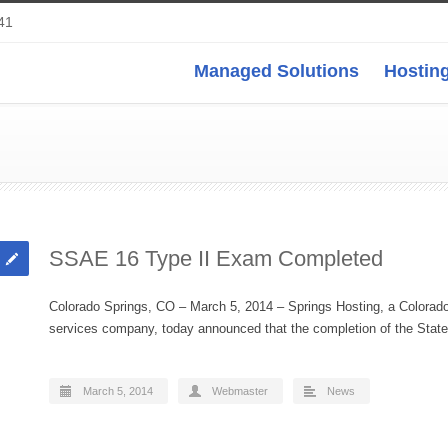
41
Managed Solutions
Hosting
SSAE 16 Type II Exam Completed
Colorado Springs, CO – March 5, 2014 – Springs Hosting, a Colorad
services company, today announced that the completion of the St
March 5, 2014
Webmaster
News