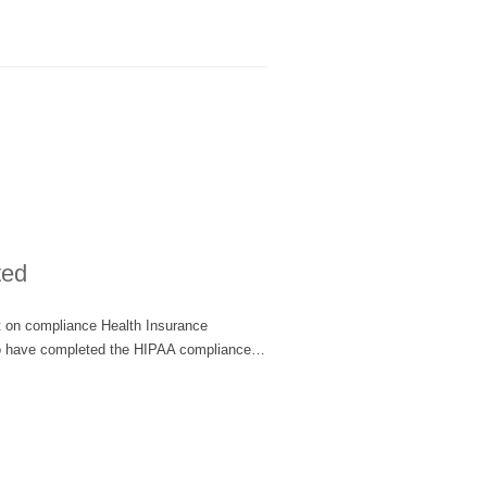
ted
rt on compliance Health Insurance
d to have completed the HIPAA compliance…