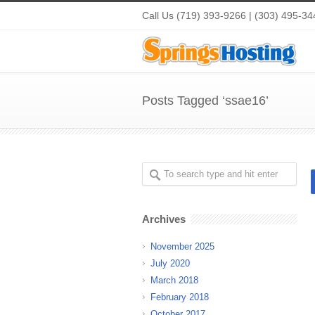
Call Us (719) 393-9266 | (303) 495-34
Posts Tagged ‘ssae16’
Archives
November 2025
July 2020
March 2018
February 2018
October 2017