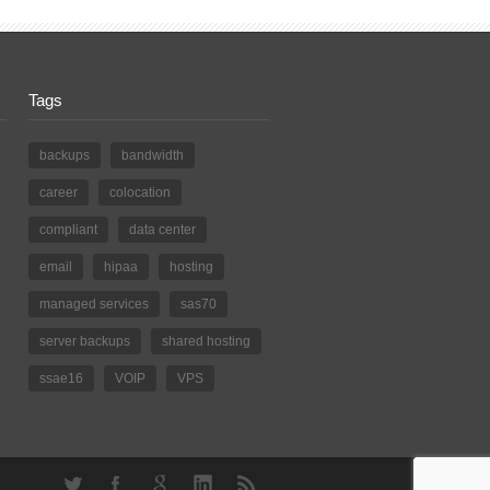
Tags
backups
bandwidth
career
colocation
compliant
data center
email
hipaa
hosting
managed services
sas70
server backups
shared hosting
ssae16
VOIP
VPS