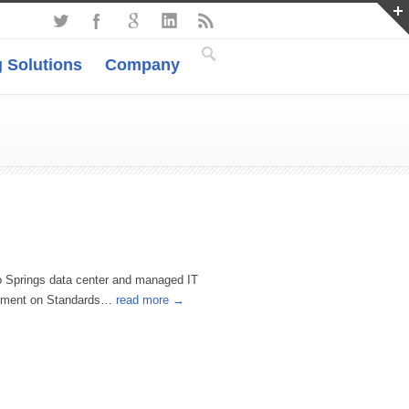
 Solutions
Company
o Springs data center and managed IT
atement on Standards…
read more →