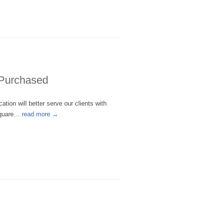
 Purchased
tion will better serve our clients with
 Square…
read more →