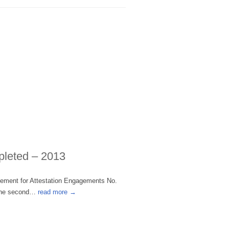
pleted – 2013
tement for Attestation Engagements No.
r the second…
read more →