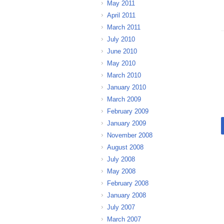
May 2011
April 2011
March 2011
July 2010
June 2010
May 2010
March 2010
January 2010
March 2009
February 2009
January 2009
November 2008
August 2008
July 2008
May 2008
February 2008
January 2008
July 2007
March 2007