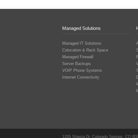
Managed Solutions
Managed IT Solutions
Colocation & Rack Space
Managed Firewall
Server Backups
V
VOIP Phone Systems
S
Internet Connectivity
1205 Shasta Dr. Colorado Springs, CO 80