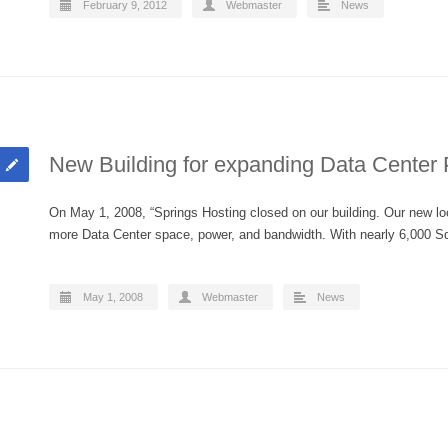
February 9, 2012
Webmaster
News
New Building for expanding Data Center
On May 1, 2008, “Springs Hosting closed on our building. Our new loca
more Data Center space, power, and bandwidth. With nearly 6,000
May 1, 2008
Webmaster
News