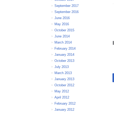
September 2017
September 2016
June 2016
May 2016
October 2015
June 2014
March 2014
February 2014
January 2014
October 2013
July 2013
March 2013
January 2013
October 2012
May 2012
April 2012
February 2012
January 2012