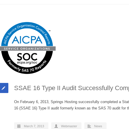
SSAE 16 Type II Audit Successfully Com
On February 6, 2013, Springs Hosting successfully completed a Sta
16 (SSAE 16) Type II audit formerly known as the SAS 70 audit fo
March 7, 2013
Webmaster
News