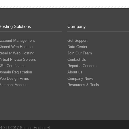
Hosting Solutions
Company
Account Management
Get Support
Shared Web Hosting
Data Center
Reseller Web Hosting
Join Our Team
irtual Private Servers
Contact Us
SL Certificates
Report a Concern
Domain Registration
About us
Web Design Firms
Company News
Merchant Account
Resources & Tools
910 | ©2017 Springs Hosting ®