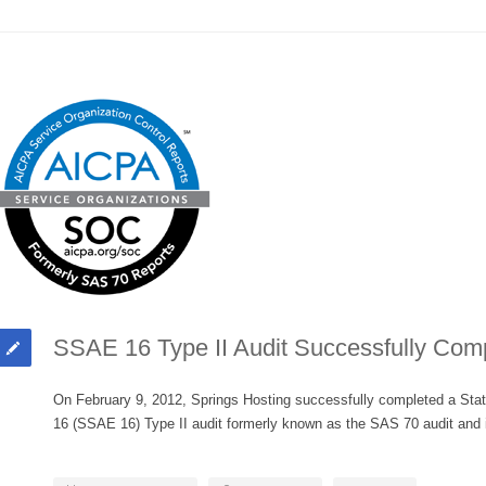
SSAE 16 Type II Audit Successfully Com
On February 9, 2012, Springs Hosting successfully completed a Sta
16 (SSAE 16) Type II audit formerly known as the SAS 70 audit and