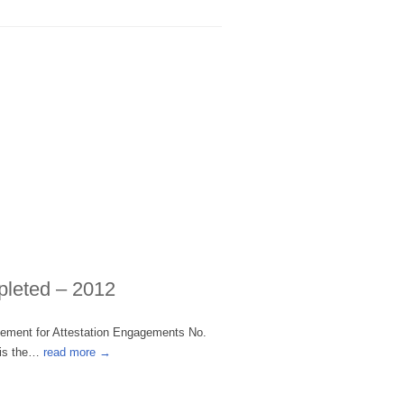
pleted – 2012
tement for Attestation Engagements No.
 is the…
read more →