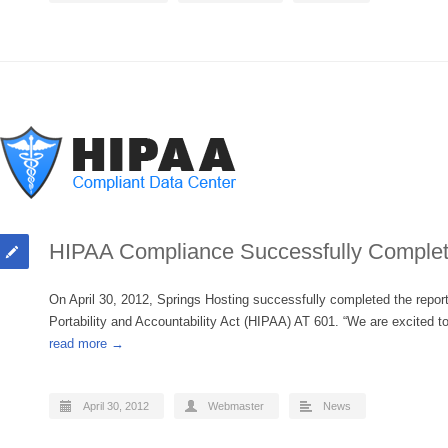
HIPAA Compliance Successfully Comple
On April 30, 2012, Springs Hosting successfully completed the repo
Portability and Accountability Act (HIPAA) AT 601. “We are excite
read more →
April 30, 2012
Webmaster
News