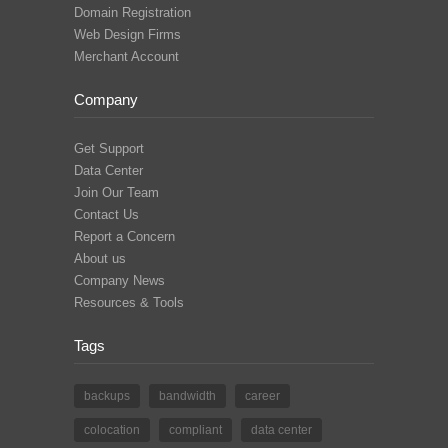
Domain Registration
Web Design Firms
Merchant Account
Company
Get Support
Data Center
Join Our Team
Contact Us
Report a Concern
About us
Company News
Resources & Tools
Tags
backups
bandwidth
career
colocation
compliant
data center