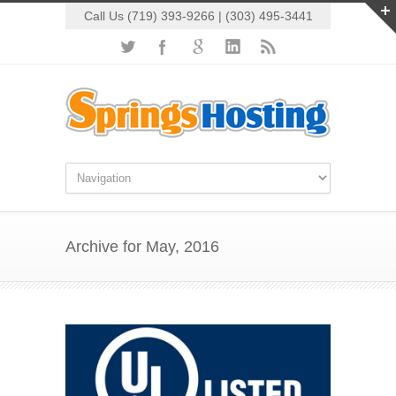
Call Us (719) 393-9266 | (303) 495-3441
Archive for May, 2016