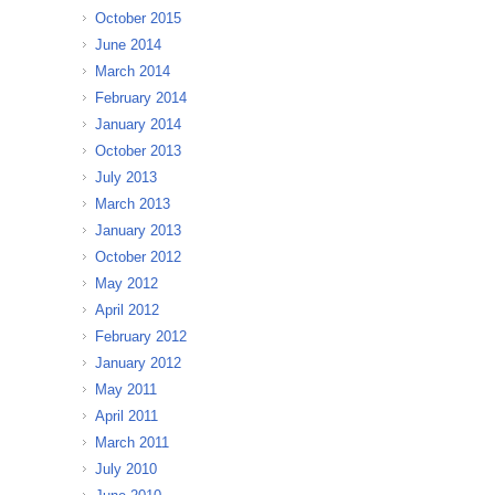
October 2015
June 2014
March 2014
February 2014
January 2014
October 2013
July 2013
March 2013
January 2013
October 2012
May 2012
April 2012
February 2012
January 2012
May 2011
April 2011
March 2011
July 2010