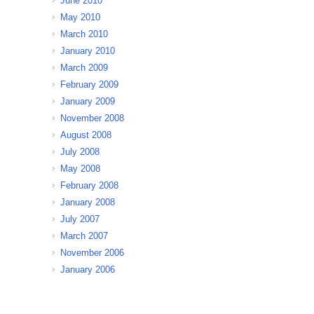
June 2010
May 2010
March 2010
January 2010
March 2009
February 2009
January 2009
November 2008
August 2008
July 2008
May 2008
February 2008
January 2008
July 2007
March 2007
November 2006
January 2006