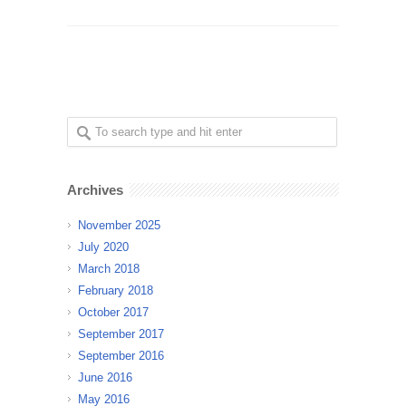
Archives
November 2025
July 2020
March 2018
February 2018
October 2017
September 2017
September 2016
June 2016
May 2016