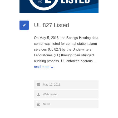
UL 827 Listed
On May 5, 2016, the Springs Hosting data
center was listed for central-station alarm
services (UL 827) by the Underwriters
Laboratories (UL) through their stringent
auditing process. UL enforces rigorous…
read more →
May 12, 2016
Webmaster
News