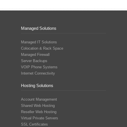
Managed Solutions
Managed IT Solutions
Colocation & Rack Space
Managed Firewall
Server Backups
VOIP Phone Systems
Internet Connectivity
Hosting Solutions
Account Management
Shared Web Hosting
Reseller Web Hosting
Virtual Private Servers
SSL Certificates