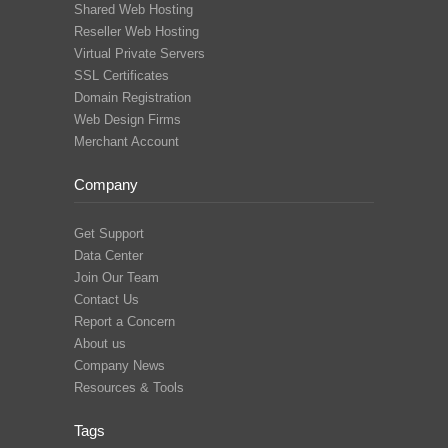
Shared Web Hosting
Reseller Web Hosting
Virtual Private Servers
SSL Certificates
Domain Registration
Web Design Firms
Merchant Account
Company
Get Support
Data Center
Join Our Team
Contact Us
Report a Concern
About us
Company News
Resources & Tools
Tags