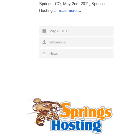
Springs, CO; May 2nd, 2011, Springs
Hosting,…
read more →
May 2, 2011
Webmaster
News