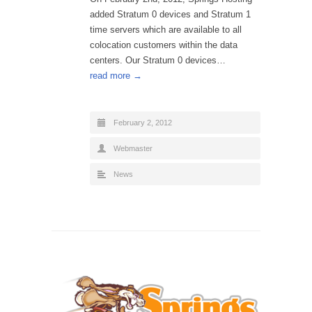
added Stratum 0 devices and Stratum 1
time servers which are available to all
colocation customers within the data
centers. Our Stratum 0 devices…
read more →
February 2, 2012
Webmaster
News