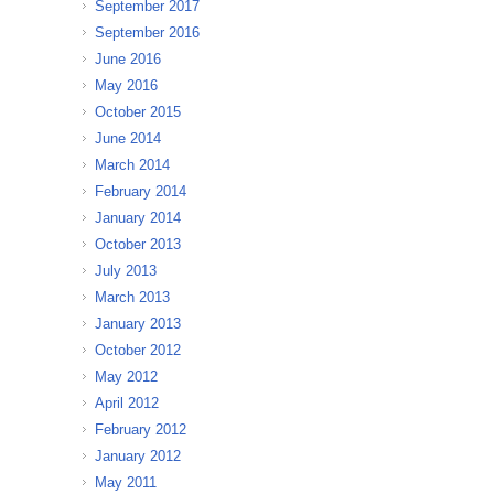
September 2017
September 2016
June 2016
May 2016
October 2015
June 2014
March 2014
February 2014
January 2014
October 2013
July 2013
March 2013
January 2013
October 2012
May 2012
April 2012
February 2012
January 2012
May 2011