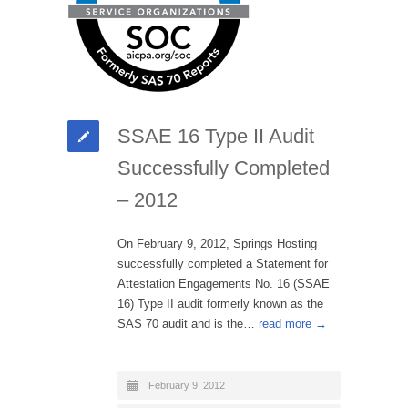
SSAE 16 Type II Audit
Successfully Completed
– 2012
On February 9, 2012, Springs Hosting
successfully completed a Statement for
Attestation Engagements No. 16 (SSAE
16) Type II audit formerly known as the
SAS 70 audit and is the…
read more →
February 9, 2012