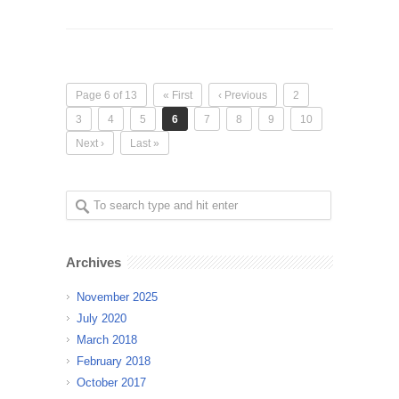
Page 6 of 13
« First
‹ Previous
2
3
4
5
6
7
8
9
10
Next ›
Last »
Archives
November 2025
July 2020
March 2018
February 2018
October 2017