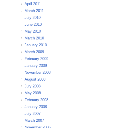
April 2011
March 2011
July 2010
June 2010
May 2010
March 2010
January 2010
March 2009
February 2009
January 2009
November 2008
August 2008
July 2008
May 2008
February 2008
January 2008
July 2007
March 2007
November 2006