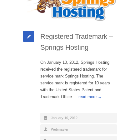
Registered Trademark –
Springs Hosting
On January 10, 2012, Springs Hosting
received the registered trademark for
service mark Springs Hosting. The
service mark is registered for 10 years
with the United States Patent and
Trademark Office.…
read more →
January 10, 2012
Webmaster