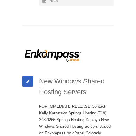
News
New Windows Shared
Hosting Servers
FOR IMMEDIATE RELEASE Contact:
Kelly Karnetsky Springs Hosting (719)
393-9266 Springs Hosting Deploys New
Windows Shared Hosting Servers Based
on Enkompass by cPanel Colorado