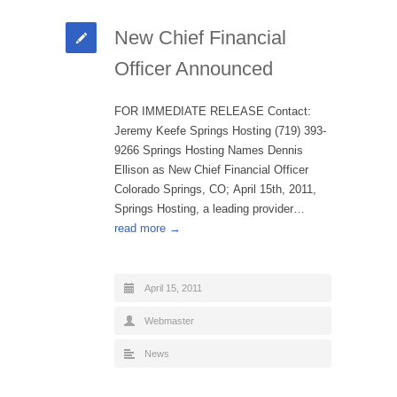
New Chief Financial
Officer Announced
FOR IMMEDIATE RELEASE Contact:
Jeremy Keefe Springs Hosting (719) 393-
9266 Springs Hosting Names Dennis
Ellison as New Chief Financial Officer
Colorado Springs, CO; April 15th, 2011,
Springs Hosting, a leading provider…
read more →
April 15, 2011
Webmaster
News