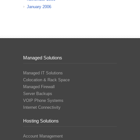
January 2006
Managed Solutions
Managed IT Solutions
Colocation & Rack Space
Managed Firewall
Server Backups
VOIP Phone Systems
Internet Connectivity
Hosting Solutions
Account Management