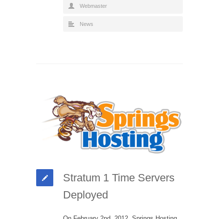
Webmaster
News
Stratum 1 Time Servers
Deployed
On February 2nd, 2012, Springs Hosting