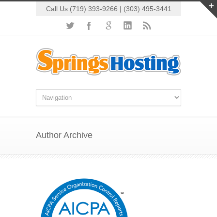
Call Us (719) 393-9266 | (303) 495-3441
Author Archive