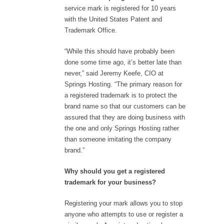
service mark is registered for 10 years
with the United States Patent and
Trademark Office.
“While this should have probably been
done some time ago, it’s better late than
never,” said Jeremy Keefe, CIO at
Springs Hosting. “The primary reason for
a registered trademark is to protect the
brand name so that our customers can be
assured that they are doing business with
the one and only Springs Hosting rather
than someone imitating the company
brand.”
Why should you get a registered
trademark for your business?
Registering your mark allows you to stop
anyone who attempts to use or register a