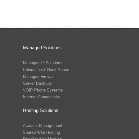
Managed Solutions
Managed IT Solutions
Colocation & Rack Space
Managed Firewall
Server Backups
VOIP Phone Systems
Internet Connectivity
Hosting Solutions
Account Management
Shared Web Hosting