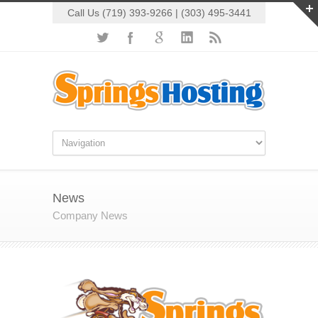
Call Us (719) 393-9266 | (303) 495-3441
News
Company News