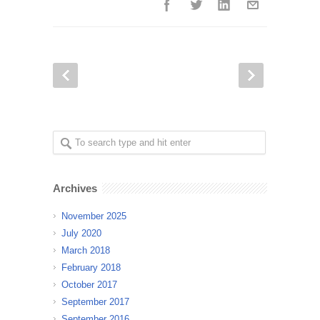
Archives
November 2025
July 2020
March 2018
February 2018
October 2017
September 2017
September 2016