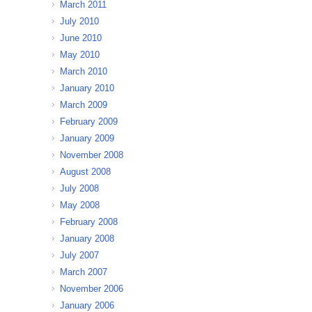
March 2011
July 2010
June 2010
May 2010
March 2010
January 2010
March 2009
February 2009
January 2009
November 2008
August 2008
July 2008
May 2008
February 2008
January 2008
July 2007
March 2007
November 2006
January 2006