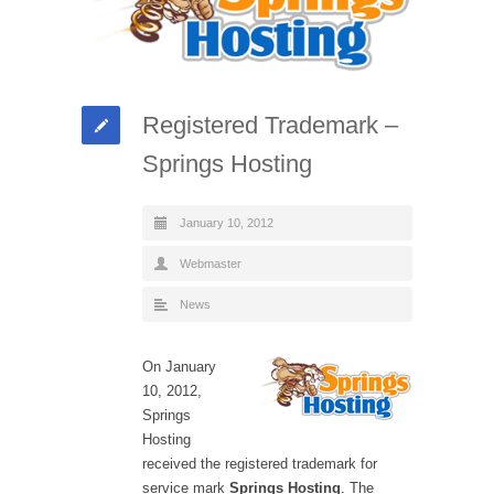
Registered Trademark –
Springs Hosting
January 10, 2012
Webmaster
News
On January
10, 2012,
Springs
Hosting
received the registered trademark for
service mark
Springs Hosting
. The