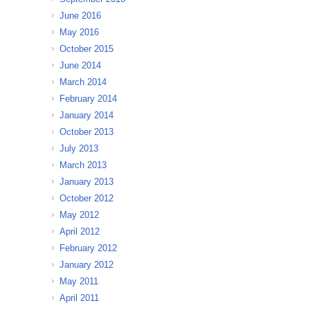
June 2016
May 2016
October 2015
June 2014
March 2014
February 2014
January 2014
October 2013
July 2013
March 2013
January 2013
October 2012
May 2012
April 2012
February 2012
January 2012
May 2011
April 2011