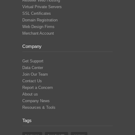
Reseller Web Hosting
Virtual Private Servers
SSL Certificates
Domain Registration
Web Design Firms
Merchant Account
Company
Get Support
Data Center
Join Our Team
Contact Us
Report a Concern
About us
Company News
Resources & Tools
Tags