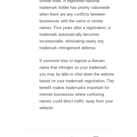
similar mark. A registered national
trademark holder has priority nationwide
when there are any conflicts between
businesses with the same or similar
names. Five years after a registration, a
trademark automatically becomes
incontestable, eliminating nearly any
trademark infringement defense.
If someone tries to register a domain
name that infringes on your trademark,
you may be able to shut down the website
based on your trademark registration. This
benefit makes trademarks important for
internet businesses where confusing
names could direct traffic away from your
website.