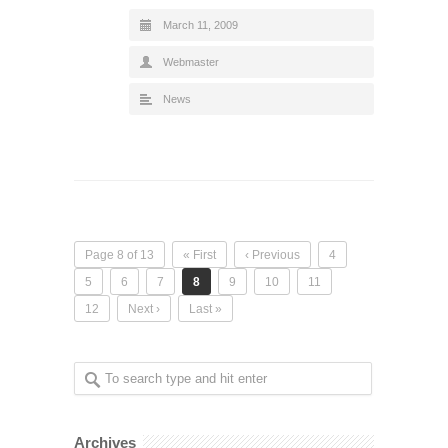
March 11, 2009
Webmaster
News
Page 8 of 13
« First
‹ Previous
4
5
6
7
8
9
10
11
12
Next ›
Last »
Archives