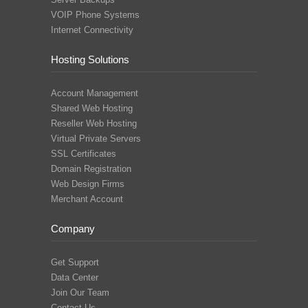
VOIP Phone Systems
Internet Connectivity
Hosting Solutions
Account Management
Shared Web Hosting
Reseller Web Hosting
Virtual Private Servers
SSL Certificates
Domain Registration
Web Design Firms
Merchant Account
Company
Get Support
Data Center
Join Our Team
Contact Us