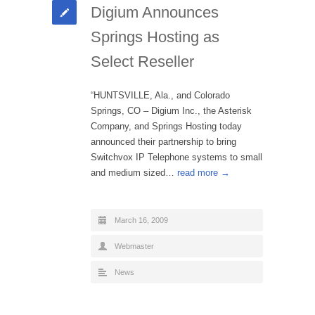
Digium Announces
Springs Hosting as
Select Reseller
“HUNTSVILLE, Ala., and Colorado
Springs, CO – Digium Inc., the Asterisk
Company, and Springs Hosting today
announced their partnership to bring
Switchvox IP Telephone systems to small
and medium sized…
read more →
March 16, 2009
Webmaster
News