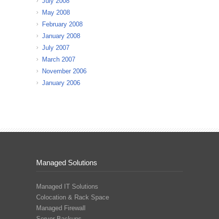
July 2008
May 2008
February 2008
January 2008
July 2007
March 2007
November 2006
January 2006
Managed Solutions
Managed IT Solutions
Colocation & Rack Space
Managed Firewall
Server Backups