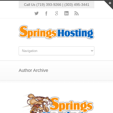
Call Us (719) 393-9266 | (303) 495-3441
Author Archive