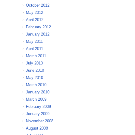
October 2012
May 2012
April 2012
February 2012
January 2012
May 2011
April 2011
March 2011
July 2010
June 2010
May 2010
March 2010
January 2010
March 2009
February 2009
January 2009
November 2008
August 2008