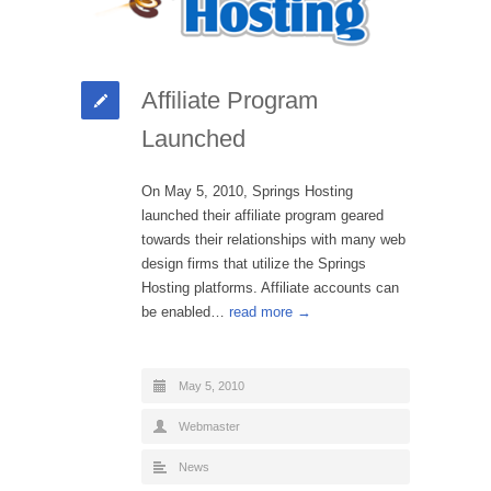
Affiliate Program
Launched
On May 5, 2010, Springs Hosting
launched their affiliate program geared
towards their relationships with many web
design firms that utilize the Springs
Hosting platforms. Affiliate accounts can
be enabled…
read more →
May 5, 2010
Webmaster
News