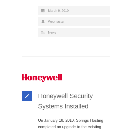
March 9, 2010
Webmaster
News
Honeywell Security
Systems Installed
On January 18, 2010, Springs Hosting
completed an upgrade to the existing