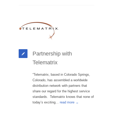
Partnership with
Telematrix
“Telematrix, based in Colorado Springs,
Colorado, has assembled a worldwide
distribution network with partners that
share our regard for the highest service
standards. Telematrix knows that none of
today’s exciting…
read more →