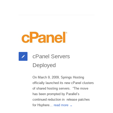
cPanel Servers
Deployed
On March 9, 2009, Springs Hosting
officially launched its new cPanel clusters
of shared hosting servers. “The move
has been prompted by Parallel’s
continued reduction in release patches
for Hsphere…
read more →