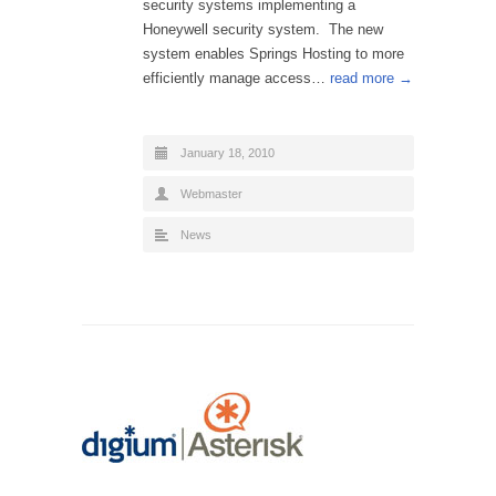
security systems implementing a
Honeywell security system. The new
system enables Springs Hosting to more
efficiently manage access…
read more →
January 18, 2010
Webmaster
News