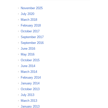
November 2025
July 2020
March 2018
February 2018
October 2017
September 2017
September 2016
June 2016
May 2016
October 2015
June 2014
March 2014
February 2014
January 2014
October 2013
July 2013
March 2013
January 2013