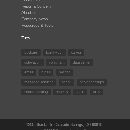
Report a Concern
About us
Company News
Resources & Tools
Tags
backups
bandwidth
career
colocation
compliant
data center
email
hipaa
hosting
managed services
sas70
server backups
shared hosting
ssae16
VOIP
VPS
1205 Shasta Dr. Colorado Springs, CO 80910 |