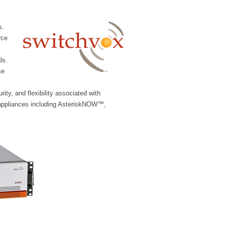
s.
rce
ls.
se
ity, and flexibility associated with
 appliances including AsteriskNOW™,