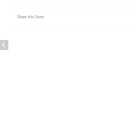
Share this Story