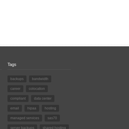
Tags
backups
bandwidth
career
colocation
compliant
data center
email
hipaa
hosting
managed services
sas70
server backups
shared hosting