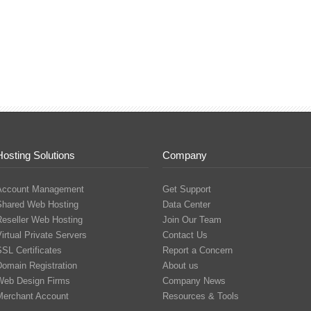
Hosting Solutions
Company
Account Management
Get Support
Shared Web Hosting
Data Center
Reseller Web Hosting
Join Our Team
irtual Private Servers
Contact Us
SL Certificates
Report a Concern
Domain Registration
About us
Web Design Firms
Company News
Merchant Account
Resources & Tools