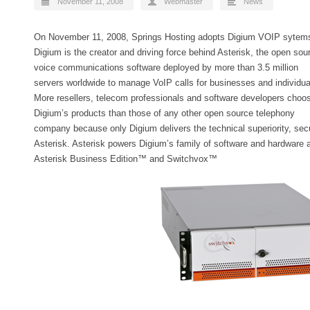
November 11, 2008
Webmaster
News
On November 11, 2008, Springs Hosting adopts Digium VOIP sytem
Digium is the creator and driving force behind Asterisk, the open sou
voice communications software deployed by more than 3.5 million
servers worldwide to manage VoIP calls for businesses and individua
More resellers, telecom professionals and software developers choo
Digium’s products than those of any other open source telephony
company because only Digium delivers the technical superiority, secur
Asterisk. Asterisk powers Digium’s family of software and hardware
Asterisk Business Edition™ and Switchvox™