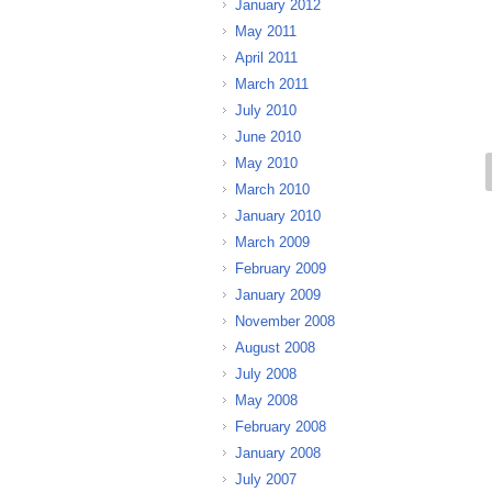
January 2012
May 2011
April 2011
March 2011
July 2010
June 2010
May 2010
March 2010
January 2010
March 2009
February 2009
January 2009
November 2008
August 2008
July 2008
May 2008
February 2008
January 2008
July 2007