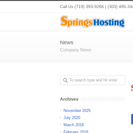
Call Us (719) 393-9266 | (303) 495-34
News
Company News
Archives
November 2025
July 2020
March 2018
February 2018