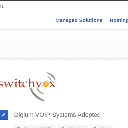
41
Managed Solutions
Hosting
Digium VOIP Systems Adopted