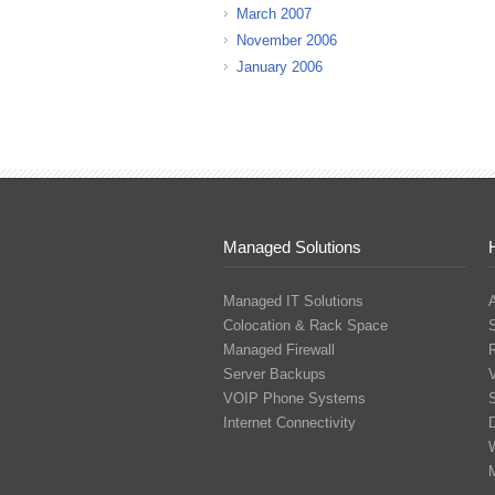
March 2007
November 2006
January 2006
Managed Solutions
Managed IT Solutions
Colocation & Rack Space
Managed Firewall
Server Backups
V
VOIP Phone Systems
S
Internet Connectivity