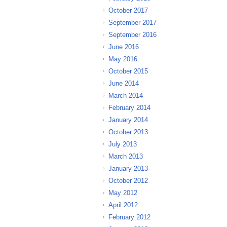
October 2017
September 2017
September 2016
June 2016
May 2016
October 2015
June 2014
March 2014
February 2014
January 2014
October 2013
July 2013
March 2013
January 2013
October 2012
May 2012
April 2012
February 2012