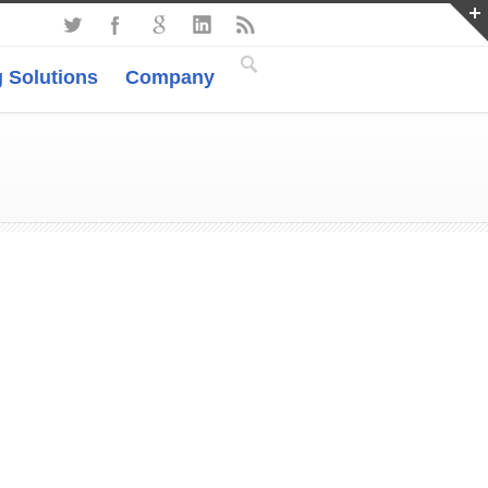
 Solutions
Company