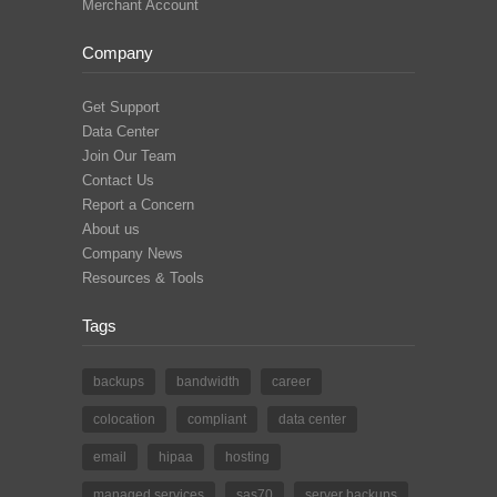
Merchant Account
Company
Get Support
Data Center
Join Our Team
Contact Us
Report a Concern
About us
Company News
Resources & Tools
Tags
backups
bandwidth
career
colocation
compliant
data center
email
hipaa
hosting
managed services
sas70
server backups