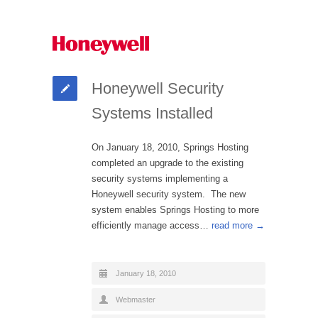
Honeywell Security
Systems Installed
On January 18, 2010, Springs Hosting
completed an upgrade to the existing
security systems implementing a
Honeywell security system. The new
system enables Springs Hosting to more
efficiently manage access…
read more →
January 18, 2010
Webmaster