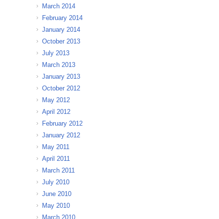
March 2014
February 2014
January 2014
October 2013
July 2013
March 2013
January 2013
October 2012
May 2012
April 2012
February 2012
January 2012
May 2011
April 2011
March 2011
July 2010
June 2010
May 2010
March 2010