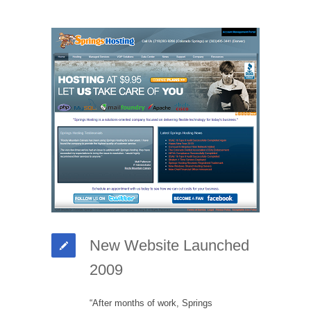
New Website Launched
2009
“After months of work, Springs