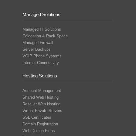
Managed Solutions
Managed IT Solutions
Colocation & Rack Space
Managed Firewall
Server Backups
VOIP Phone Systems
Internet Connectivity
Hosting Solutions
Account Management
Shared Web Hosting
Reseller Web Hosting
Virtual Private Servers
SSL Certificates
Domain Registration
Web Design Firms