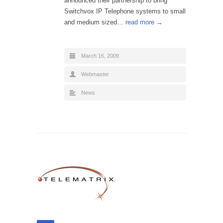
announced their partnership to bring
Switchvox IP Telephone systems to small
and medium sized…
read more →
March 16, 2009
Webmaster
News