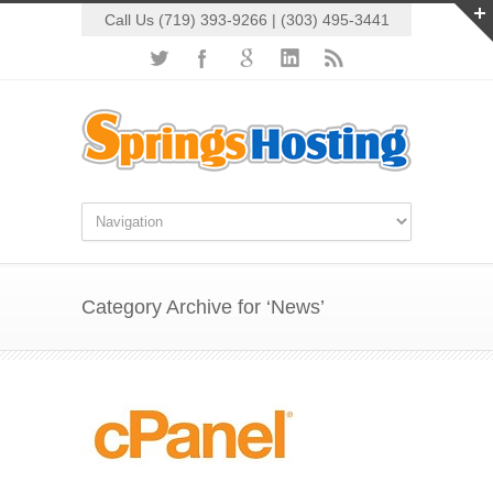
Call Us (719) 393-9266 | (303) 495-3441
Category Archive for ‘News’