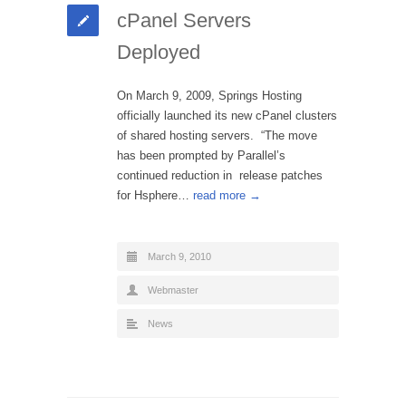
cPanel Servers
Deployed
On March 9, 2009, Springs Hosting
officially launched its new cPanel clusters
of shared hosting servers. “The move
has been prompted by Parallel’s
continued reduction in release patches
for Hsphere…
read more →
March 9, 2010
Webmaster
News