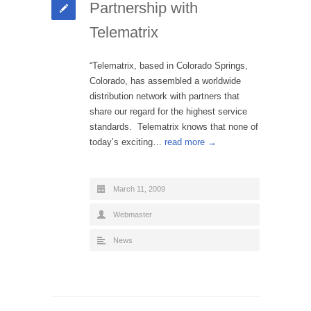
Partnership with
Telematrix
“Telematrix, based in Colorado Springs,
Colorado, has assembled a worldwide
distribution network with partners that
share our regard for the highest service
standards. Telematrix knows that none of
today’s exciting…
read more →
March 11, 2009
Webmaster
News