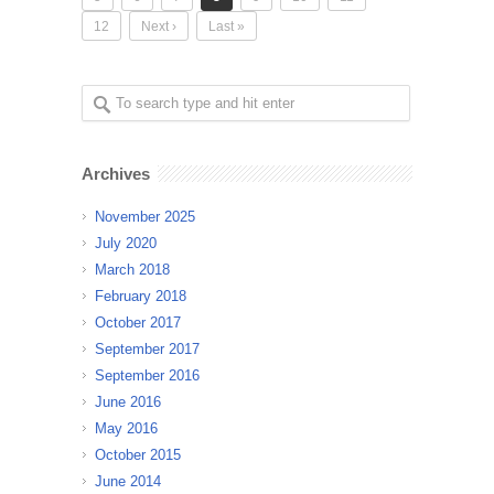
12
Next ›
Last »
Archives
November 2025
July 2020
March 2018
February 2018
October 2017
September 2017
September 2016
June 2016
May 2016
October 2015
June 2014