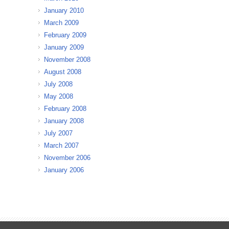
January 2010
March 2009
February 2009
January 2009
November 2008
August 2008
July 2008
May 2008
February 2008
January 2008
July 2007
March 2007
November 2006
January 2006