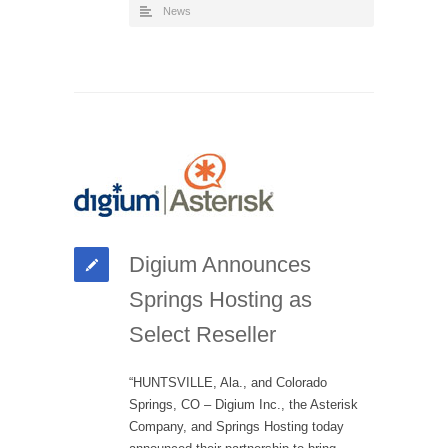
News
Digium Announces
Springs Hosting as
Select Reseller
“HUNTSVILLE, Ala., and Colorado
Springs, CO – Digium Inc., the Asterisk
Company, and Springs Hosting today