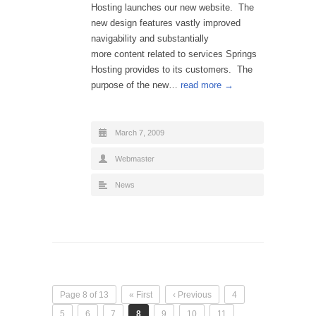
Hosting launches our new website. The
new design features vastly improved
navigability and substantially
more content related to services Springs
Hosting provides to its customers. The
purpose of the new…
read more →
March 7, 2009
Webmaster
News
Page 8 of 13
« First
‹ Previous
4
5
6
7
8
9
10
11