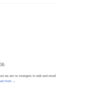
06
 but we are no strangers to web and email
ead more →