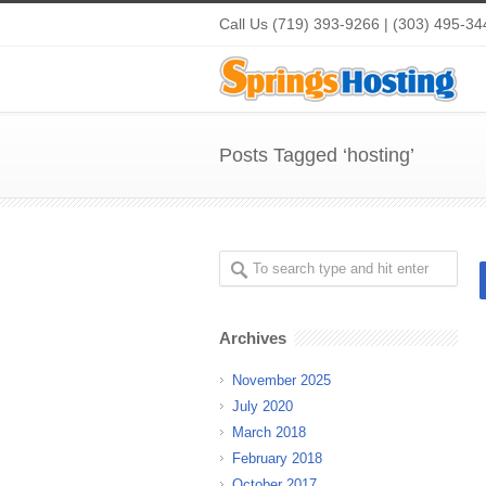
Call Us (719) 393-9266 | (303) 495-34
Posts Tagged ‘hosting’
Archives
November 2025
July 2020
March 2018
February 2018
October 2017