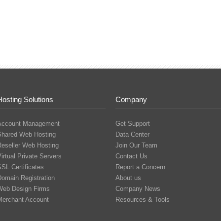
Hosting Solutions
Company
Account Management
Get Support
Shared Web Hosting
Data Center
Reseller Web Hosting
Join Our Team
irtual Private Servers
Contact Us
SL Certificates
Report a Concern
Domain Registration
About us
Web Design Firms
Company News
Merchant Account
Resources & Tools