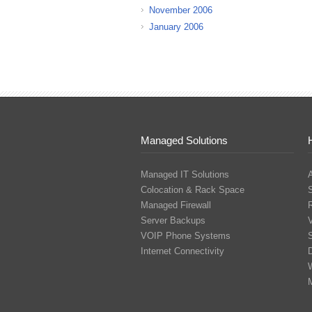
November 2006
January 2006
Managed Solutions
Managed IT Solutions
Colocation & Rack Space
Managed Firewall
Server Backups
V
VOIP Phone Systems
S
Internet Connectivity