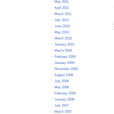
May 2011
April 2011
March 2011
July 2010
June 2010
May 2010
March 2010
January 2010
March 2009
February 2009
January 2009
November 2008
August 2008
July 2008
May 2008
February 2008
January 2008
July 2007
March 2007