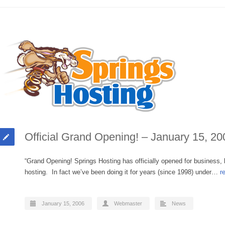
Official Grand Opening! – January 15, 20
“Grand Opening! Springs Hosting has officially opened for business,
hosting. In fact we’ve been doing it for years (since 1998) under…
r
January 15, 2006
Webmaster
News