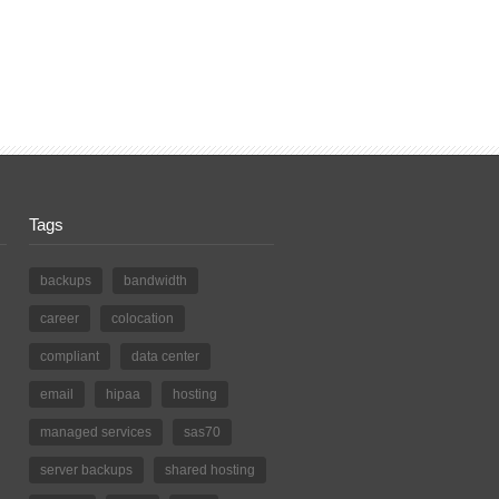
Tags
backups
bandwidth
career
colocation
compliant
data center
email
hipaa
hosting
managed services
sas70
server backups
shared hosting