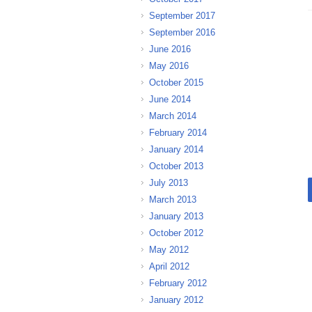
September 2017
September 2016
June 2016
May 2016
October 2015
June 2014
March 2014
February 2014
January 2014
October 2013
July 2013
March 2013
January 2013
October 2012
May 2012
April 2012
February 2012
January 2012