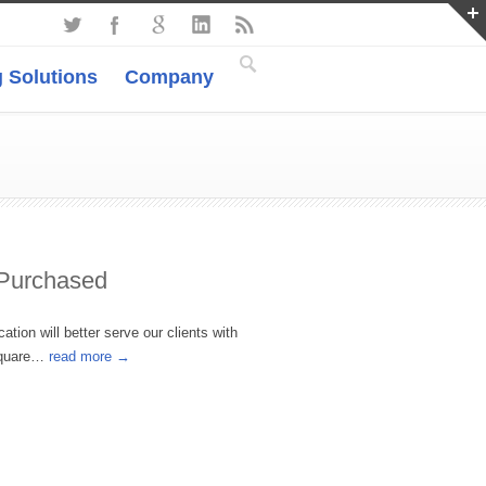
 Solutions
Company
 Purchased
tion will better serve our clients with
 Square…
read more →