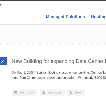
41
Managed Solutions
Hosting
New Building for expanding Data Center
On May 1, 2008, “Springs Hosting closed on our building. Our new loca
more Data Center space, power, and bandwidth. With nearly 6,000
May 1, 2008
Webmaster
News